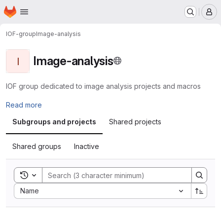
Homepage
Skip to main content
M
IOF-group
Image-analysis
Image-analysis
I
IOF group dedicated to image analysis projects and macros
Read more
Subgroups and projects
Shared projects
Shared groups
Inactive
Toggle search history
Sort by:
Name