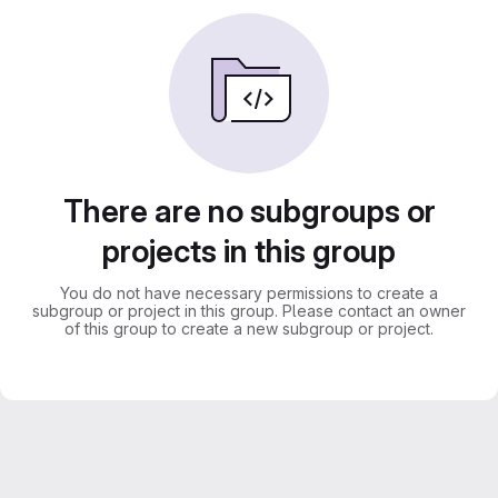
There are no subgroups or
projects in this group
You do not have necessary permissions to create a
subgroup or project in this group. Please contact an owner
of this group to create a new subgroup or project.