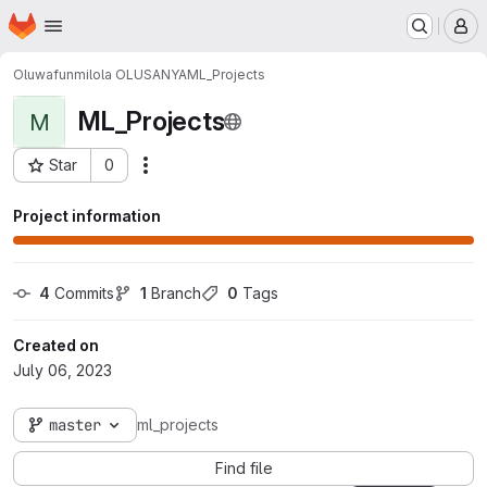
Homepage
Skip to main content
M
Oluwafunmilola OLUSANYA
ML_Projects
ML_Projects
M
Star
0
Actions
Project ID: 1558
Project information
4
 Commits
1
 Branch
0
 Tags
Created on
July 06, 2023
master
ml_projects
Find file