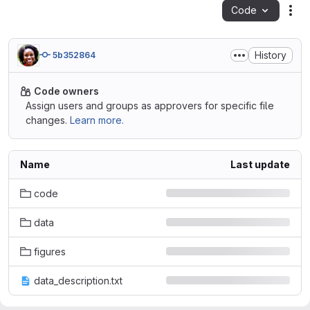
Code
Act
History
5b352864
Code owners
Assign users and groups as approvers for specific file
changes.
Learn more.
Name
Last update
code
data
figures
data_description.txt