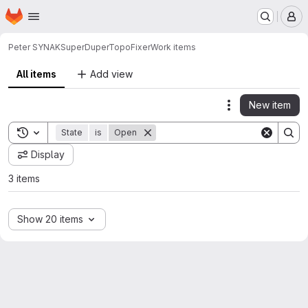
Homepage
Skip to main content
M
Peter SYNAK
SuperDuperTopoFixer
Work items
All items
Add view
New item
Actions
Toggle search history
State
is
Open
Display
3 items
Show 20 items