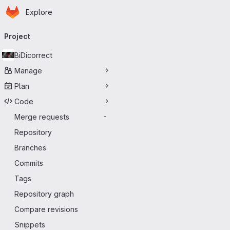
Homepage
Skip to main content
Explore
Primary navigation
Project
BiDicorrect
Manage
Plan
Code
Merge requests
-
Repository
Branches
Commits
Tags
Repository graph
Compare revisions
Snippets