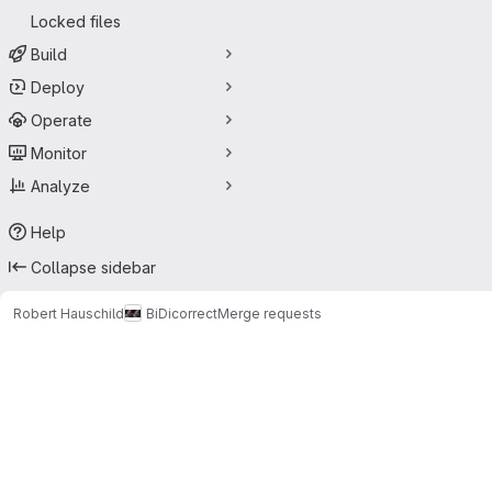
Locked files
Build
Deploy
Operate
Monitor
Analyze
Help
Collapse sidebar
Robert Hauschild
BiDicorrect
Merge requests
Merge requests