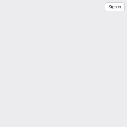
Sign in