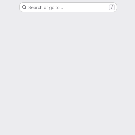
Search or go to…
/