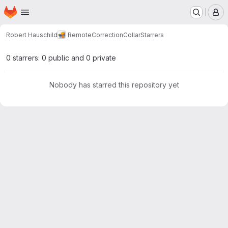
Homepage
Skip to main content
M
Robert Hauschild
RemoteCorrectionCollar
Starrers
0 starrers: 0 public and 0 private
Nobody has starred this repository yet