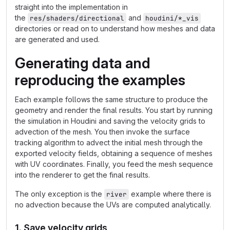
straight into the implementation in
the
and
res/shaders/directional
houdini/*_vis
directories or read on to understand how meshes and data
are generated and used.
Generating data and
reproducing the examples
Each example follows the same structure to produce the
geometry and render the final results. You start by running
the simulation in Houdini and saving the velocity grids to
advection of the mesh. You then invoke the surface
tracking algorithm to advect the initial mesh through the
exported velocity fields, obtaining a sequence of meshes
with UV coordinates. Finally, you feed the mesh sequence
into the renderer to get the final results.
The only exception is the
example where there is
river
no advection because the UVs are computed analytically.
1. Save velocity grids