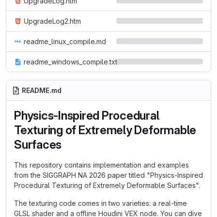
UpgradeLog.htm
UpgradeLog2.htm
readme_linux_compile.md
readme_windows_compile.txt
README.md
Physics-Inspired Procedural
Texturing of Extremely Deformable
Surfaces
This repository contains implementation and examples
from the SIGGRAPH NA 2026 paper titled "Physics-Inspired
Procedural Texturing of Extremely Deformable Surfaces".
The texturing code comes in two varieties: a real-time
GLSL shader and a offline Houdini VEX node. You can dive