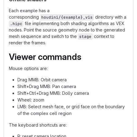
Each example has a
corresponding
directory with a
houdini/{example}_vis
file implementing both shading algorithms as VEX
.hipc
nodes. Point the source geometry node to the generated
mesh sequence and switch to the
context to
stage
render the frames.
Viewer commands
Mouse options are:
Drag MMB: Orbit camera
Shift+Drag MMB: Pan camera
Shift+Ctrl+Drag MMB: Dolly camera
Wheel: zoom
LMB: Select mesh face, or grid face on the boundary
of the complex cell region
The keyboard shortcuts are:
R: reset camera location