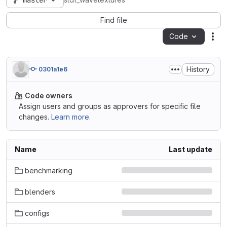
master
stdf_wavetextures
Find file
Code
Act
History
0301a1e6
Code owners
Assign users and groups as approvers for specific file
changes.
Learn more.
Name
Last update
benchmarking
blenders
configs