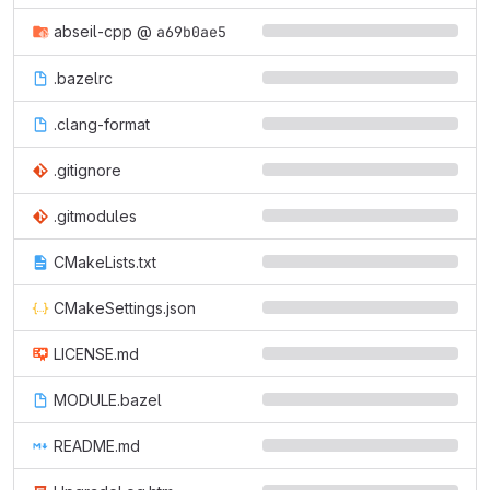
abseil-cpp
@
a69b0ae5
.bazelrc
.clang-format
.gitignore
.gitmodules
CMakeLists.txt
CMakeSettings.json
LICENSE.md
MODULE.bazel
README.md