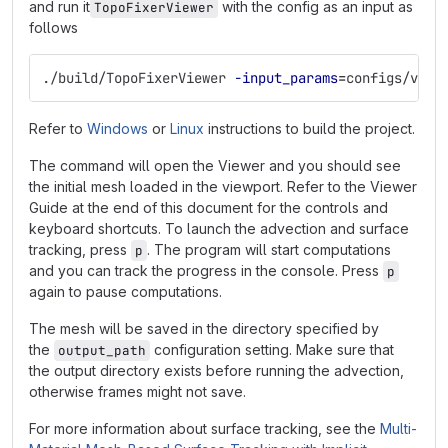
and run it
with the config as an input as
TopoFixerViewer
follows
./build/TopoFixerViewer 
-input_params
=
configs/volc
Refer to
Windows
or
Linux
instructions to build the project.
The command will open the Viewer and you should see
the initial mesh loaded in the viewport. Refer to the Viewer
Guide at the end of this document for the controls and
keyboard shortcuts. To launch the advection and surface
tracking, press
. The program will start computations
p
and you can track the progress in the console. Press
p
again to pause computations.
The mesh will be saved in the directory specified by
the
configuration setting. Make sure that
output_path
the output directory exists before running the advection,
otherwise frames might not save.
For more information about surface tracking, see the
Multi-