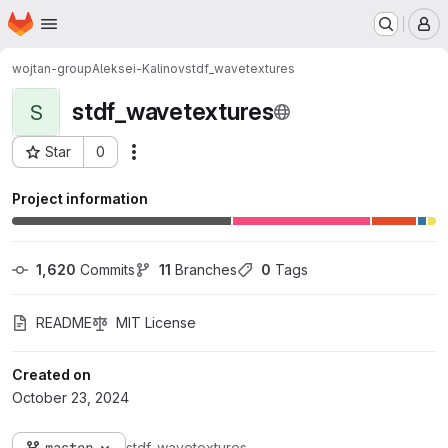
Homepage
Skip to main content
M
wojtan-group
Aleksei-Kalinov
stdf_wavetextures
stdf_wavetextures
S
Star
0
Actions
Project ID: 1943
Project information
1,620
 Commits
11
 Branches
0
 Tags
README
MIT License
Created on
October 23, 2024