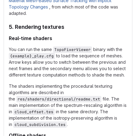
Material Mesh-Based Surface Tracking with Implicit
Topology Changes
, from which most of the code was
adapted.
5. Rendering textures
Real-time shaders
You can run the same
binary with the
TopoFixerViewer
to load the sequence of meshes.
{example}_play.cfg
Arrow keys allow you to switch between the previous and
next frames and the secondary menu allows you to select
different texture computation methods to shade the mesh.
The shaders implementing the procedural texturing
algorithms are described in
the
file. The
res/shaders/directional/readme.txt
main implementation of the spectrum-rescaling algorithm is
in
in the same directory. The
cloud_offset.tes
implementation of the isotropy-preserving algorithm is
in
.
cloud_subdivision.tes
Offline shaders