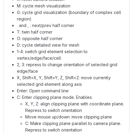
M: cycle mesh visualization
G: cycle grid visualization (boundary of complex cell
region)
. and , : next/prev half corner
T: twin half corner
O: opposite half corner
D: cycle detailed view for mesh
1-4: switch grid element selection to
vertex/edge/face/cell
2, 3: repress to change orientation of selected grid
edge/face
X, Shift+X, Y, Shift+Y, Z, Shift+Z: move currently
selected grid element along axis
Enter: Open command line
C: Enter clipping plane mode. Enables:
X, Y, Z: align clipping plane with coordinate plane.
Repress to switch orientation
Move mouse up/down: move clipping plane
C: Make clipping plane parallel to camera plane.
Repress to switch orientation