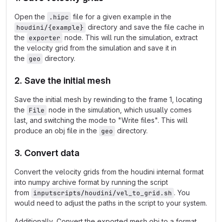
Open the
file for a given example in the
.hipc
directory and save the file cache in
houdini/{example}
the
node. This will run the simulation, extract
exporter
the velocity grid from the simulation and save it in
the
directory.
geo
2. Save the initial mesh
Save the initial mesh by rewinding to the frame 1, locating
the
node in the simulation, which usually comes
File
last, and switching the mode to "Write files". This will
produce an obj file in the
directory.
geo
3. Convert data
Convert the velocity grids from the houdini internal format
into numpy archive format by running the script
from
. You
inputscripts/houdini/vel_to_grid.sh
would need to adjust the paths in the script to your system.
Additionally, Convert the exported mesh obj to a format