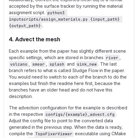
accepted by the surface tracker by running the material
assignment script.
python3 
inputscripts/assign_materials.py {input_path} 
.
{output_path}
4. Advect the mesh
Each example from the paper has slightly different scene
specific settings, which are stored in branches
,
river
,
,
and
. The last
volcano
smear
splash
sink_new
branch refers to what is called Sludge Flow in the paper.
You would need to switch to each of the branch to do the
examples but finish the readme here first, because the
branches have an older head and do not have this
description.
The advection configuration for the example is described
in the respective
.
configs/{example}_advect.cfg
Adjust the config file to point to the converted data
generated in the previous step. When the data is ready,
compile the
executable using CMake
TopoFixerViewer