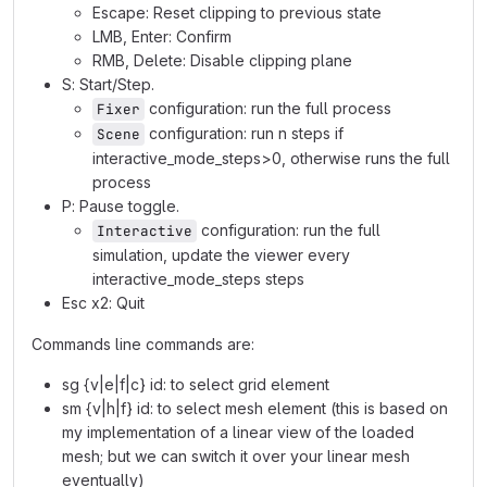
Escape: Reset clipping to previous state
LMB, Enter: Confirm
RMB, Delete: Disable clipping plane
S: Start/Step.
configuration: run the full process
Fixer
configuration: run n steps if
Scene
interactive_mode_steps>0, otherwise runs the full
process
P: Pause toggle.
configuration: run the full
Interactive
simulation, update the viewer every
interactive_mode_steps steps
Esc x2: Quit
Commands line commands are:
sg {v|e|f|c} id: to select grid element
sm {v|h|f} id: to select mesh element (this is based on
my implementation of a linear view of the loaded
mesh; but we can switch it over your linear mesh
eventually)