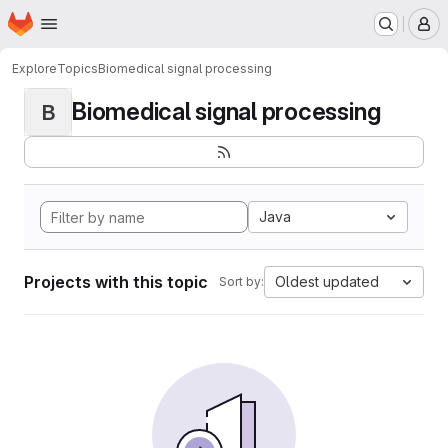
Homepage
Skip to main content
M
Explore
Topics
Biomedical signal processing
Biomedical signal processing
B
Java
Projects with this topic
Oldest updated
Sort by: