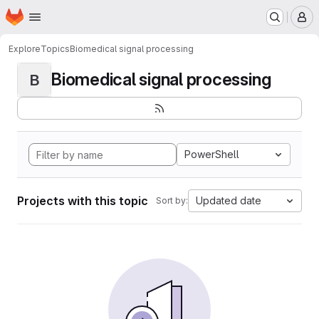
Homepage
Skip to main content
M
Explore
Topics
Biomedical signal processing
Biomedical signal processing
B
PowerShell
Projects with this topic
Updated date
Sort by: