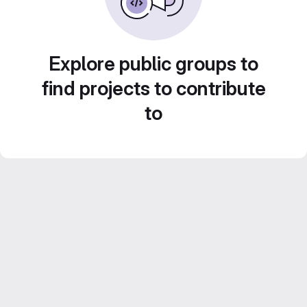
Explore public groups to
find projects to contribute
to