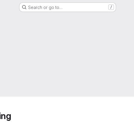
Search or go to…
/
ing