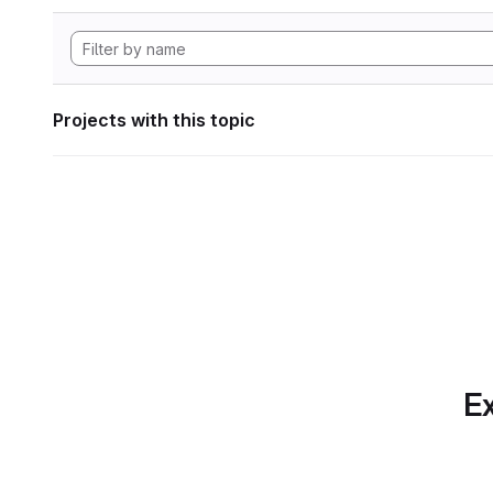
Projects with this topic
Ex