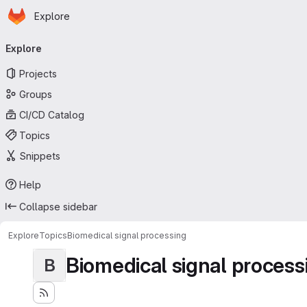
Homepage
Skip to main content
Explore
Primary navigation
Explore
Projects
Groups
CI/CD Catalog
Topics
Snippets
Help
Collapse sidebar
Explore
Topics
Biomedical signal processing
Biomedical signal process
B