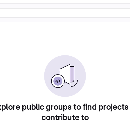
plore public groups to find projects
contribute to