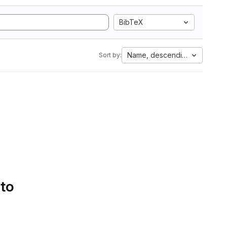
BibTeX
Name, descending
Sort by:
 to