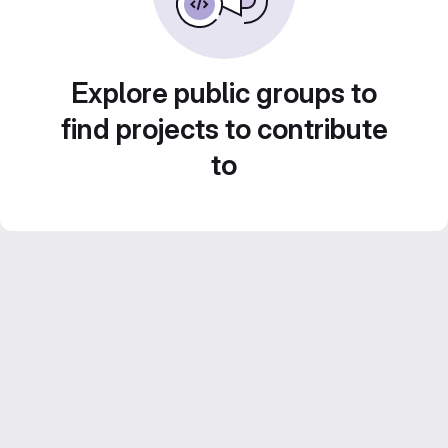
Explore public groups to
find projects to contribute
to