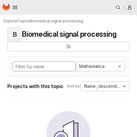
Homepage
Skip to main content
M
Explore
Topics
Biomedical signal processing
Biomedical signal processing
B
Mathematica
Projects with this topic
Name, descending
Sort by: