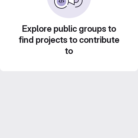
Explore public groups to
find projects to contribute
to