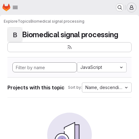
Homepage
Skip to main content
M
Explore
Topics
Biomedical signal processing
Biomedical signal processing
B
JavaScript
Projects with this topic
Name, descending
Sort by: