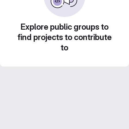
Explore public groups to
find projects to contribute
to