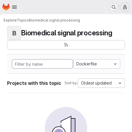
Homepage
Skip to main content
M
Explore
Topics
Biomedical signal processing
Biomedical signal processing
B
Dockerfile
Projects with this topic
Oldest updated
Sort by: