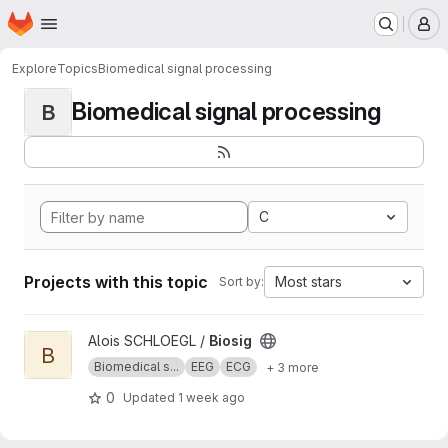
Homepage
Skip to main content
M
Explore
Topics
Biomedical signal processing
Biomedical signal processing
B
C
Projects with this topic
Most stars
Sort by:
View Biosig project
Alois SCHLOEGL /
Biosig
B
Biomedical s...
EEG
ECG
+ 3 more
0
Updated
1 week ago