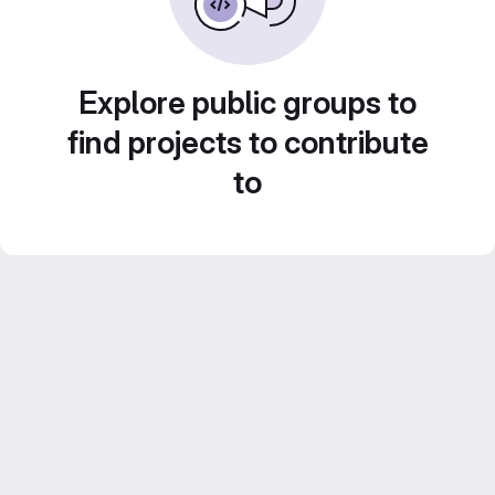
Explore public groups to
find projects to contribute
to