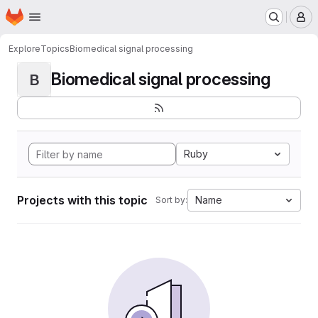
Homepage
Skip to main content
M
Explore
Topics
Biomedical signal processing
Biomedical signal processing
B
Ruby
Projects with this topic
Name
Sort by: