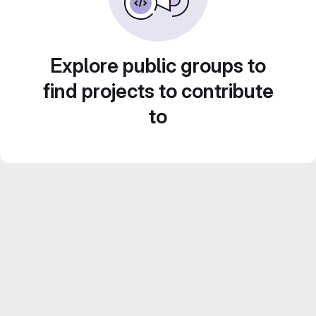
Explore public groups to
find projects to contribute
to