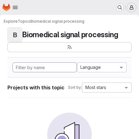
Homepage
Skip to main content
M
Explore
Topics
Biomedical signal processing
Biomedical signal processing
B
Language
Projects with this topic
Most stars
Sort by: