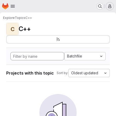
Homepage
Skip to main content
M
Explore
Topics
C++
C++
C
Batchfile
Projects with this topic
Oldest updated
Sort by: