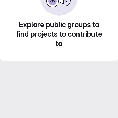
Explore public groups to
find projects to contribute
to