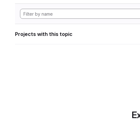
Projects with this topic
Ex