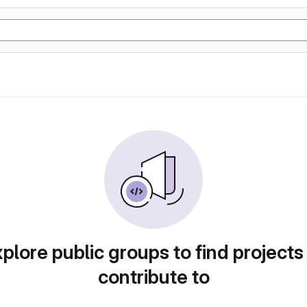
plore public groups to find projects
contribute to