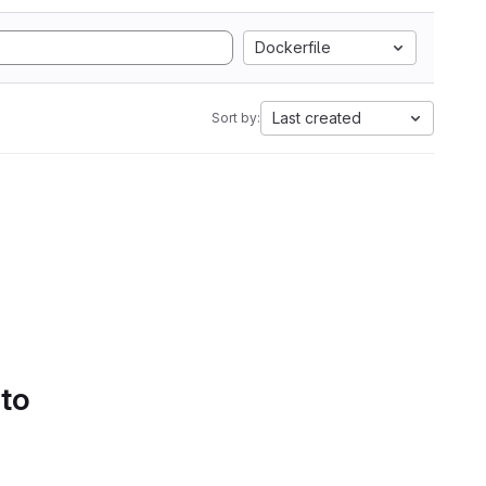
Dockerfile
Last created
Sort by:
 to