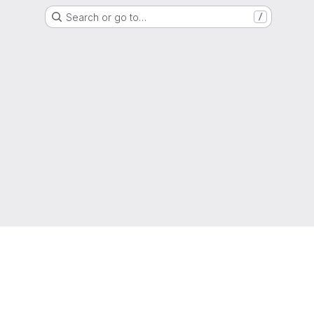
Search or go to…
/