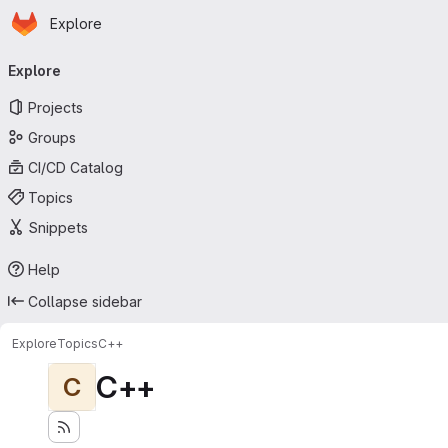
Homepage
Skip to main content
Explore
Primary navigation
Explore
Projects
Groups
CI/CD Catalog
Topics
Snippets
Help
Collapse sidebar
Explore
Topics
C++
C++
C