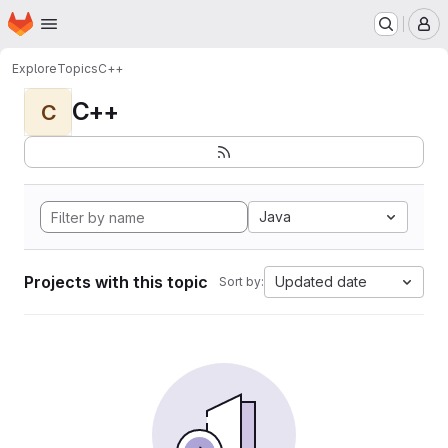
Homepage
Skip to main content
M
Explore
Topics
C++
C++
C
Java
Projects with this topic
Updated date
Sort by: