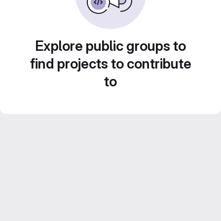
Explore public groups to
find projects to contribute
to