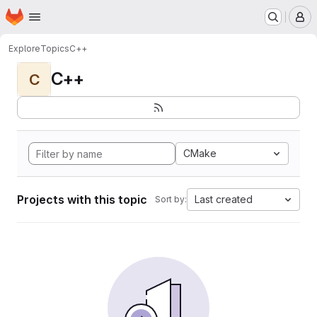
Homepage
Skip to main content
M
Explore
Topics
C++
C++
C
CMake
Projects with this topic
Last created
Sort by: