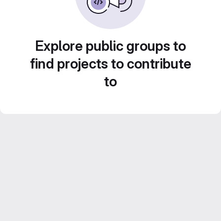
Explore public groups to
find projects to contribute
to