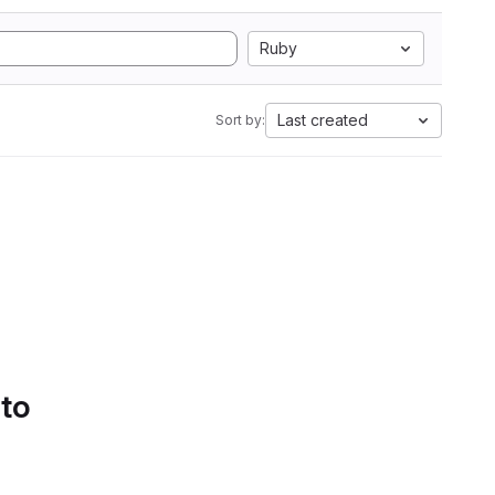
Ruby
Last created
Sort by:
 to