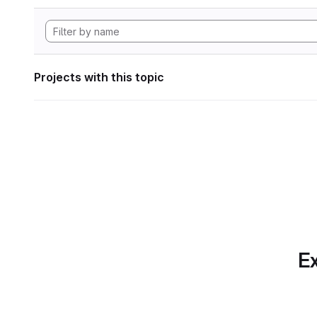
Projects with this topic
Ex