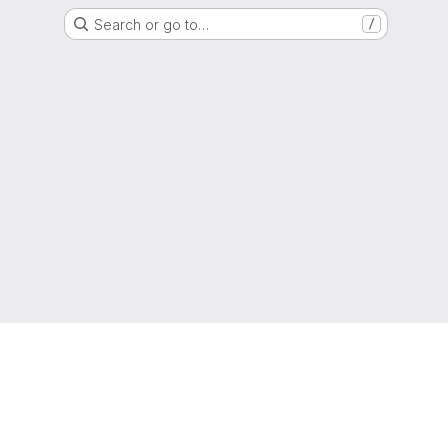
Search or go to…
/