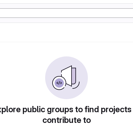
plore public groups to find projects
contribute to