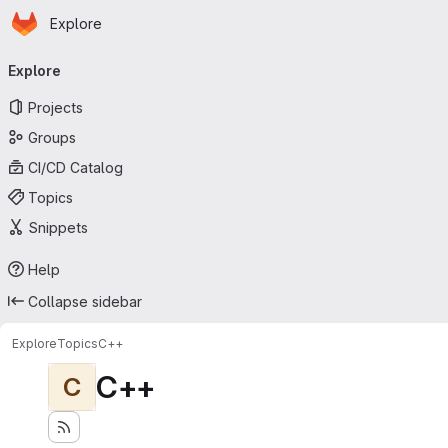
Homepage
Skip to main content
Explore
Primary navigation
Explore
Projects
Groups
CI/CD Catalog
Topics
Snippets
Help
Collapse sidebar
Explore
Topics
C++
C++
C