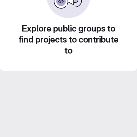
Explore public groups to
find projects to contribute
to