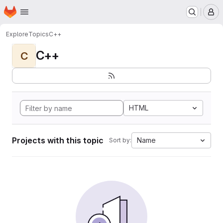
Homepage
Skip to main content
M
Explore
Topics
C++
C++
C
HTML
Projects with this topic
Name
Sort by: