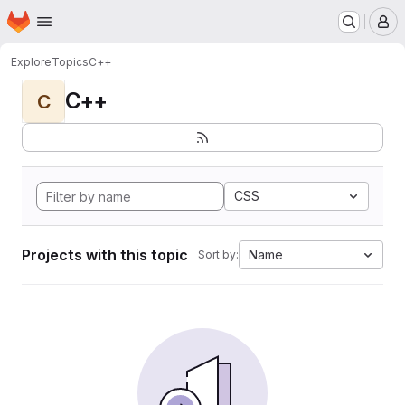
Homepage
Skip to main content
M
Explore
Topics
C++
C++
C
CSS
Projects with this topic
Name
Sort by: