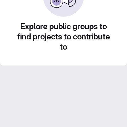
Explore public groups to
find projects to contribute
to