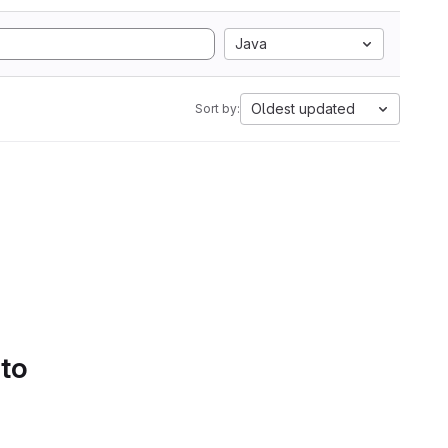
Java
Oldest updated
Sort by:
 to