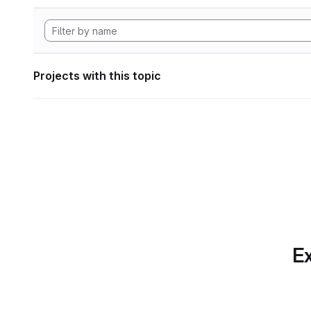
Projects with this topic
Ex