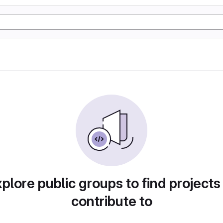
plore public groups to find projects
contribute to