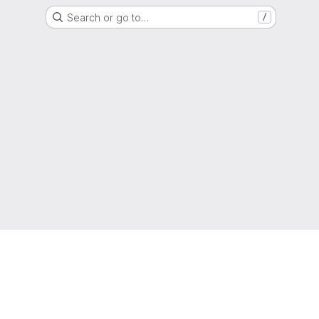
Search or go to…
/