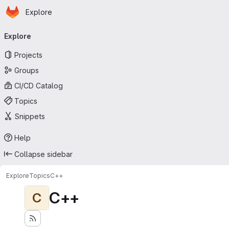
Homepage
Skip to main content
Explore
Primary navigation
Explore
Projects
Groups
CI/CD Catalog
Topics
Snippets
Help
Collapse sidebar
Explore
Topics
C++
C++
C