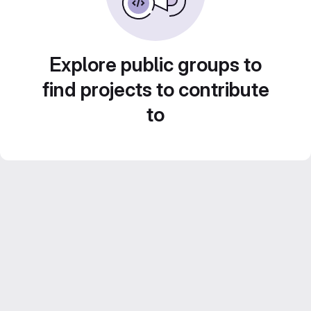
Explore public groups to
find projects to contribute
to