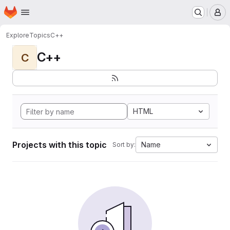
Homepage
Skip to main content
M
Explore
Topics
C++
C++
C
HTML
Projects with this topic
Name
Sort by: