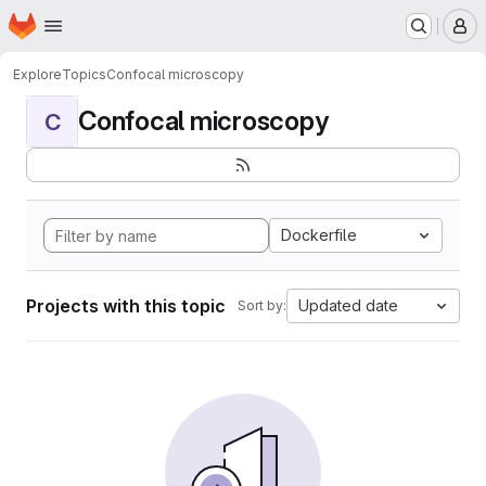
Homepage
Skip to main content
M
Explore
Topics
Confocal microscopy
Confocal microscopy
C
Dockerfile
Projects with this topic
Updated date
Sort by: