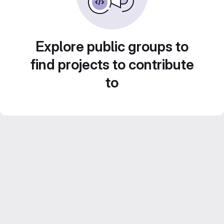
Explore public groups to
find projects to contribute
to