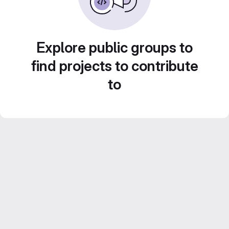
Explore public groups to
find projects to contribute
to