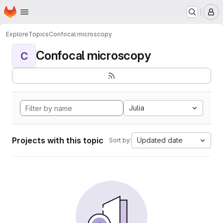
Homepage
Skip to main content
M
Explore
Topics
Confocal microscopy
Confocal microscopy
C
Julia
Projects with this topic
Updated date
Sort by: