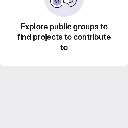
Explore public groups to
find projects to contribute
to