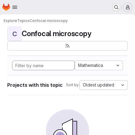
Homepage
Skip to main content
M
Explore
Topics
Confocal microscopy
Confocal microscopy
C
Mathematica
Projects with this topic
Oldest updated
Sort by: