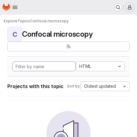
Homepage
Skip to main content
M
Explore
Topics
Confocal microscopy
Confocal microscopy
C
HTML
Projects with this topic
Oldest updated
Sort by: