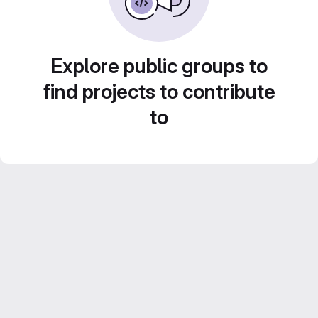
Explore public groups to
find projects to contribute
to