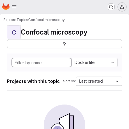
Homepage
Skip to main content
M
Explore
Topics
Confocal microscopy
Confocal microscopy
C
Dockerfile
Projects with this topic
Last created
Sort by: