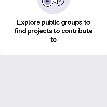
Explore public groups to
find projects to contribute
to