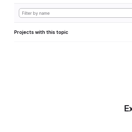
Projects with this topic
Ex