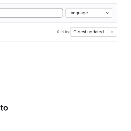
Language
Oldest updated
Sort by:
 to