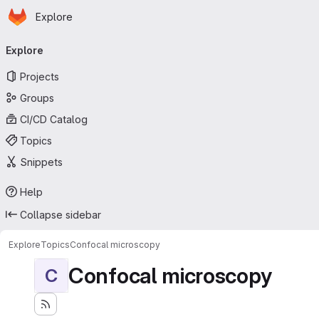
Homepage
Skip to main content
Explore
Primary navigation
Explore
Projects
Groups
CI/CD Catalog
Topics
Snippets
Help
Collapse sidebar
Explore
Topics
Confocal microscopy
Confocal microscopy
C