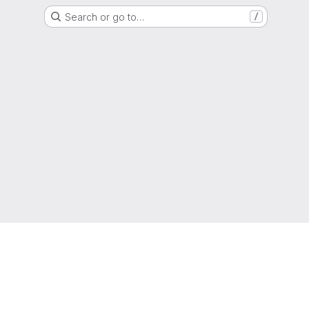
Search or go to…
/