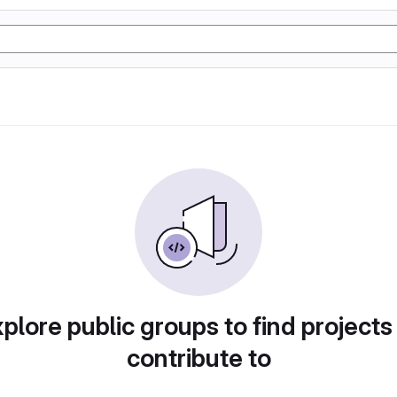
plore public groups to find projects
contribute to