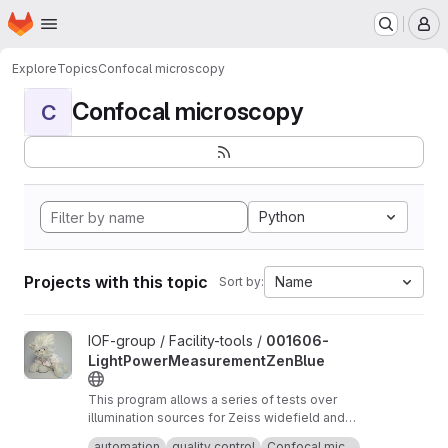
Homepage
Skip to main content
M
Explore
Topics
Confocal microscopy
Confocal microscopy
C
Python
Projects with this topic
Name
Sort by:
View 001606-LightPowerMeasurementZenBlue project
IOF-group / Facility-tools /
001606-
LightPowerMeasurementZenBlue
This program allows a series of tests over
illumination sources for Zeiss widefield and
confocal microscopes running Zen Blue. It is
Short term stability: According to QUAREP-LiMi
automation
quality control
Confocal mic...