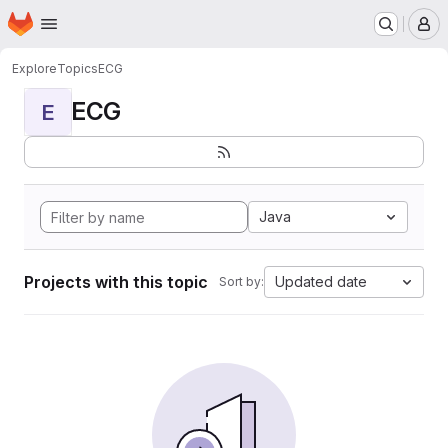
Homepage
Skip to main content
M
Explore
Topics
ECG
ECG
E
Java
Projects with this topic
Updated date
Sort by: