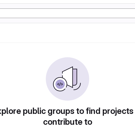
plore public groups to find projects
contribute to