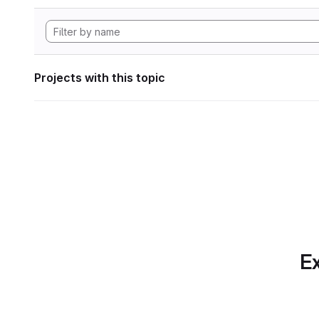
Projects with this topic
Ex