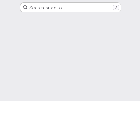
Search or go to…
/