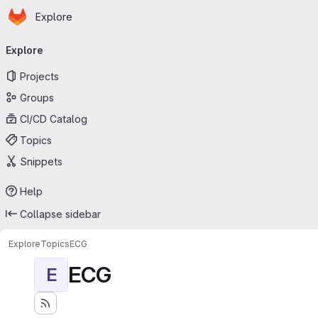
Homepage
Skip to main content
Explore
Primary navigation
Explore
Projects
Groups
CI/CD Catalog
Topics
Snippets
Help
Collapse sidebar
Explore
Topics
ECG
ECG
E