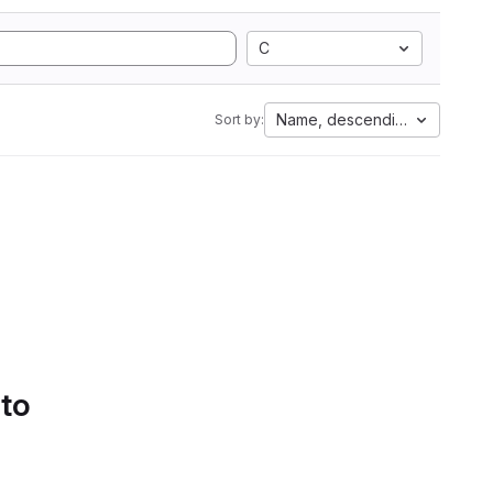
C
Name, descending
Sort by:
 to