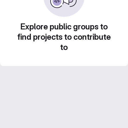
Explore public groups to
find projects to contribute
to