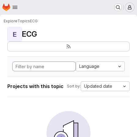
Homepage
Skip to main content
M
Explore
Topics
ECG
ECG
E
Language
Projects with this topic
Updated date
Sort by: