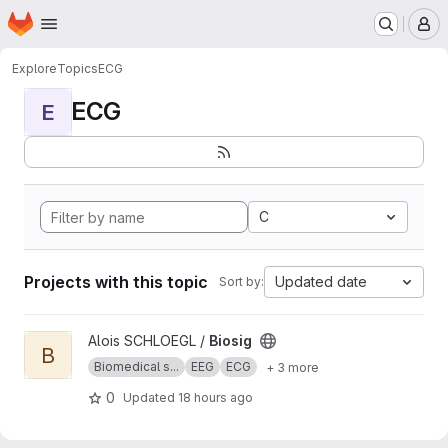
Homepage
Skip to main content
M
Explore
Topics
ECG
ECG
E
C
Projects with this topic
Updated date
Sort by:
View Biosig project
Alois SCHLOEGL /
Biosig
B
Biomedical s...
EEG
ECG
+ 3 more
0
Updated
18 hours ago