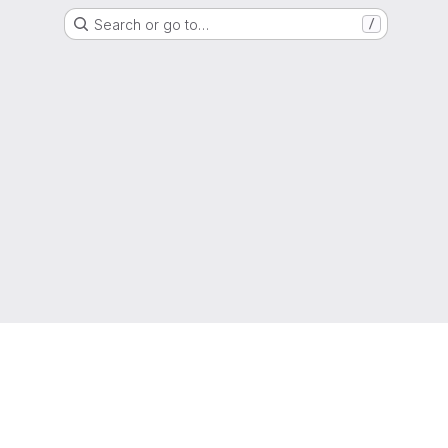
Search or go to…
/