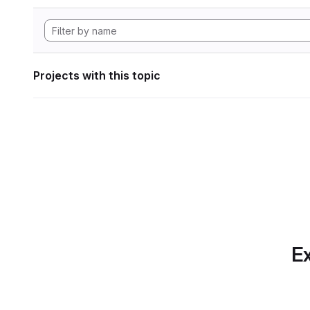
Projects with this topic
Ex