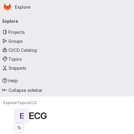
Homepage
Skip to main content
Explore
Primary navigation
Explore
Projects
Groups
CI/CD Catalog
Topics
Snippets
Help
Collapse sidebar
Explore
Topics
ECG
ECG
E