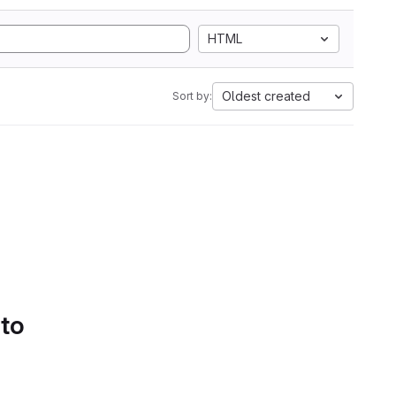
HTML
Oldest created
Sort by:
 to