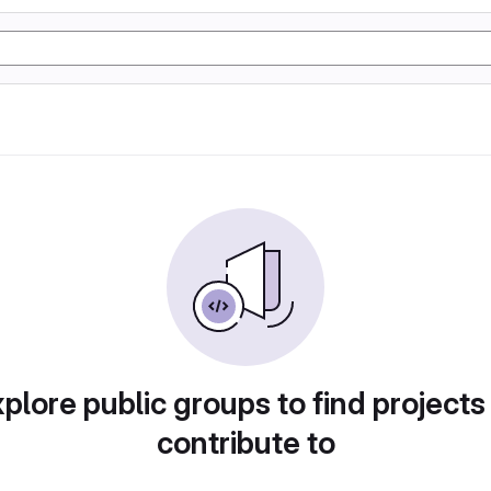
plore public groups to find projects
contribute to