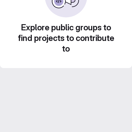
Explore public groups to
find projects to contribute
to