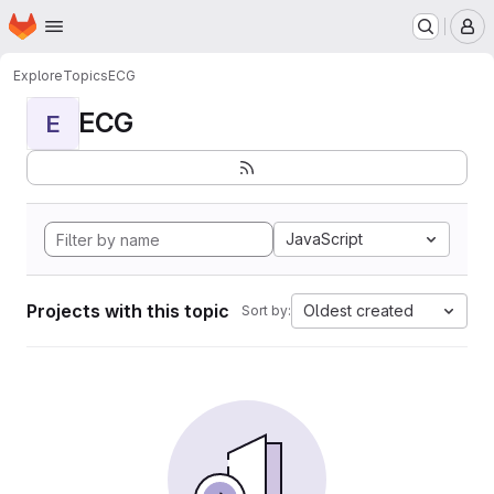
Homepage
Skip to main content
M
Explore
Topics
ECG
ECG
E
JavaScript
Projects with this topic
Oldest created
Sort by: