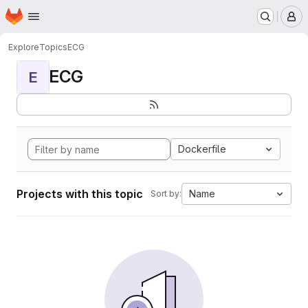
Homepage
Skip to main content
M
Explore
Topics
ECG
ECG
E
Dockerfile
Projects with this topic
Name
Sort by: