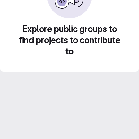
Explore public groups to
find projects to contribute
to