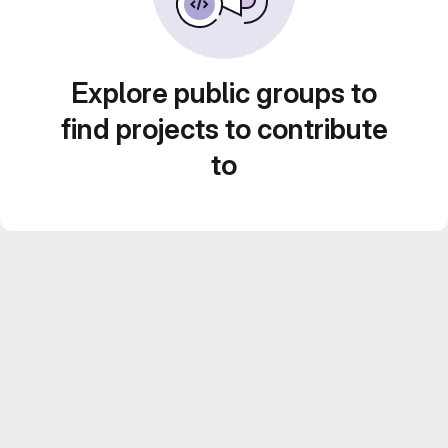
Explore public groups to
find projects to contribute
to