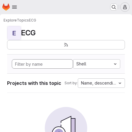
Homepage
Skip to main content
M
Explore
Topics
ECG
ECG
E
Shell
Projects with this topic
Name, descending
Sort by: