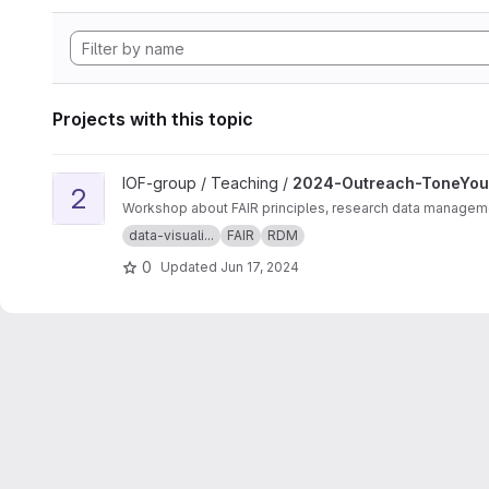
Projects with this topic
View 2024-Outreach-ToneYourFigures project
IOF-group / Teaching /
2024-Outreach-ToneYou
2
Workshop about FAIR principles, research data management
data-visuali...
FAIR
RDM
0
Updated
Jun 17, 2024