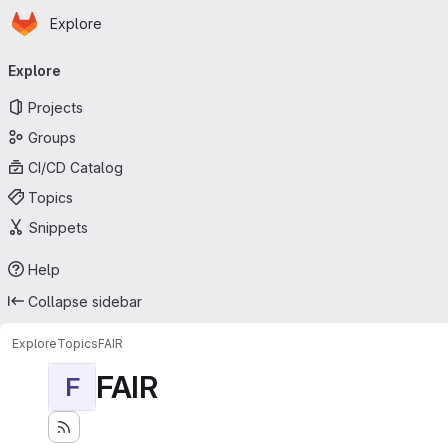
Homepage
Skip to main content
Explore
Primary navigation
Explore
Projects
Groups
CI/CD Catalog
Topics
Snippets
Help
Collapse sidebar
Explore
Topics
FAIR
FAIR
F