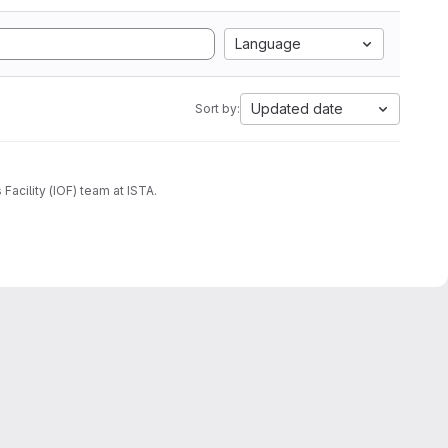
Language
Updated date
Sort by:
acility (IOF) team at ISTA.