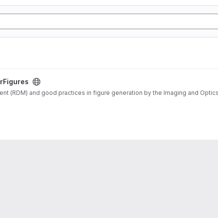
rFigures
 (RDM) and good practices in figure generation by the Imaging and Optics F