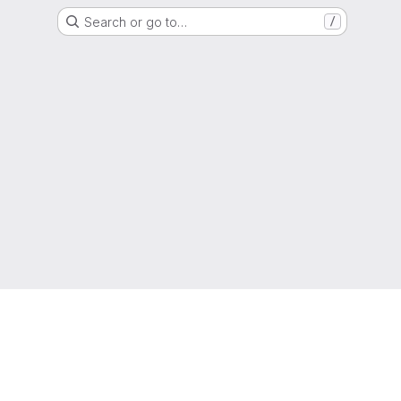
Search or go to…
/