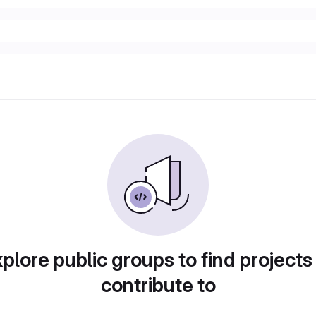
plore public groups to find projects
contribute to