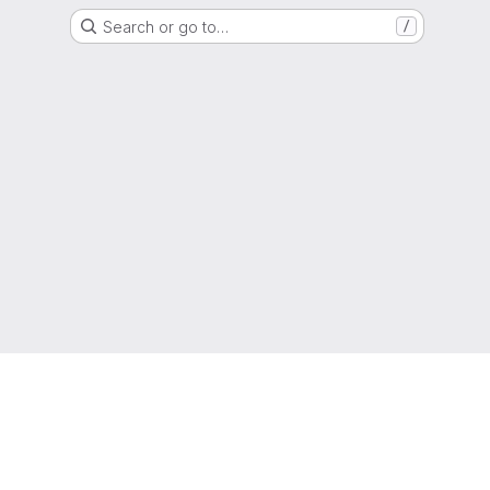
Search or go to…
/