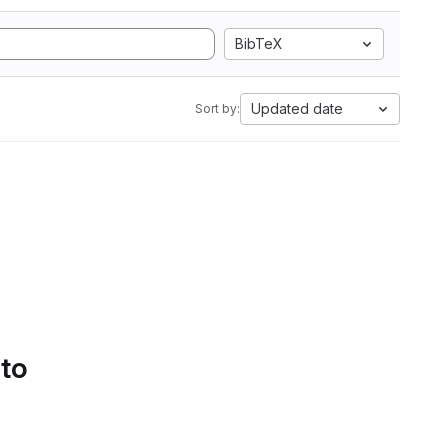
BibTeX
Updated date
Sort by:
 to