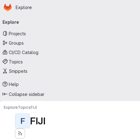
Homepage
Skip to main content
Explore
Primary navigation
Explore
Projects
Groups
CI/CD Catalog
Topics
Snippets
Help
Collapse sidebar
Explore
Topics
FIJI
FIJI
F