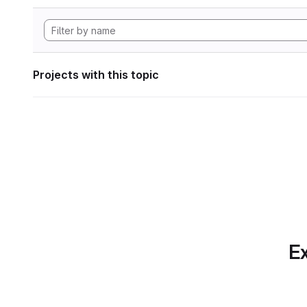
Projects with this topic
Ex