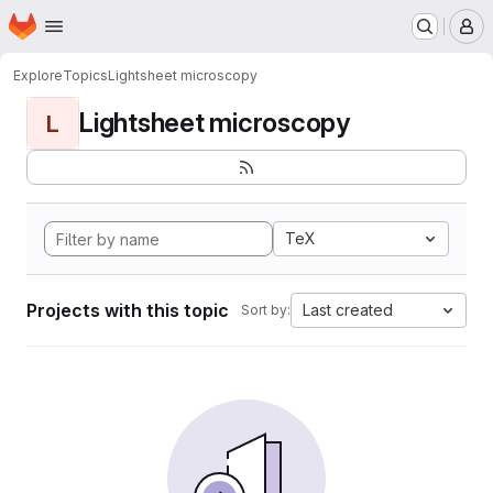
Homepage
Skip to main content
M
Explore
Topics
Lightsheet microscopy
Lightsheet microscopy
L
TeX
Projects with this topic
Last created
Sort by: