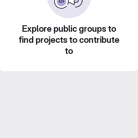
Explore public groups to
find projects to contribute
to