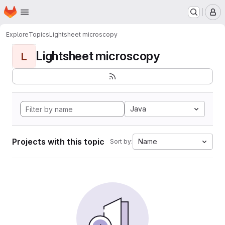
Homepage
Skip to main content
M
Explore
Topics
Lightsheet microscopy
Lightsheet microscopy
L
Java
Projects with this topic
Name
Sort by: