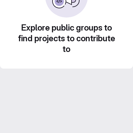
Explore public groups to
find projects to contribute
to