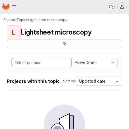
Homepage
Skip to main content
M
Explore
Topics
Lightsheet microscopy
Lightsheet microscopy
L
PowerShell
Projects with this topic
Updated date
Sort by: