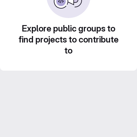
Explore public groups to
find projects to contribute
to