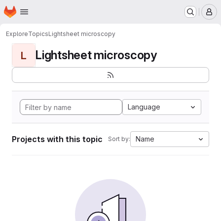
Homepage
Skip to main content
M
Explore
Topics
Lightsheet microscopy
Lightsheet microscopy
L
Language
Projects with this topic
Name
Sort by: