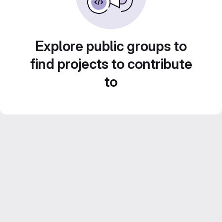
Explore public groups to
find projects to contribute
to