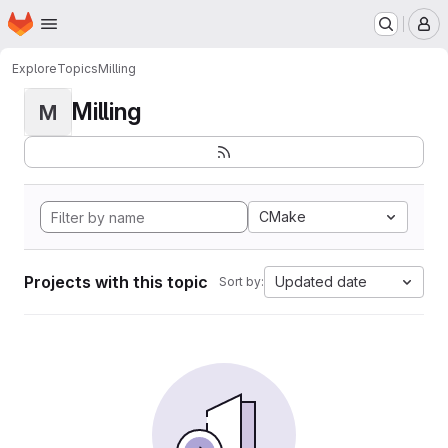
Homepage
Skip to main content
M
Explore
Topics
Milling
Milling
M
CMake
Projects with this topic
Updated date
Sort by: