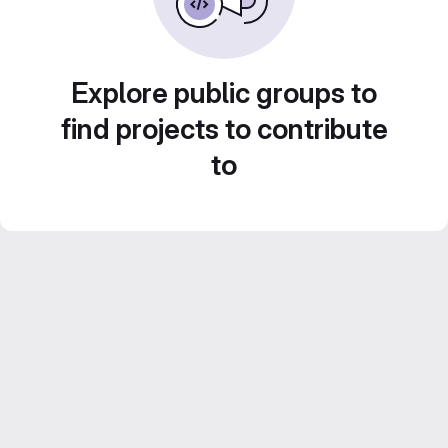
Explore public groups to
find projects to contribute
to