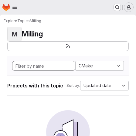
Homepage
Skip to main content
M
Explore
Topics
Milling
Milling
M
CMake
Projects with this topic
Updated date
Sort by: