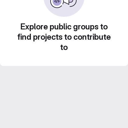
Explore public groups to
find projects to contribute
to