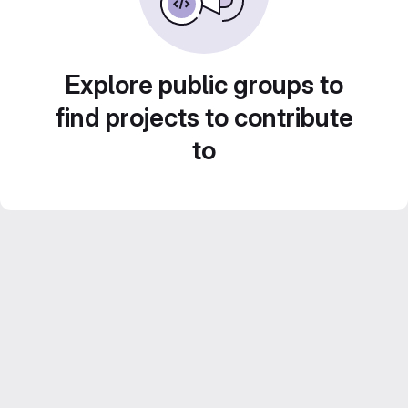
Explore public groups to
find projects to contribute
to