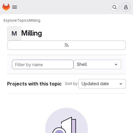
Homepage
Skip to main content
M
Explore
Topics
Milling
Milling
M
Shell
Projects with this topic
Updated date
Sort by: