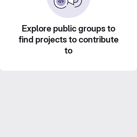
Explore public groups to
find projects to contribute
to