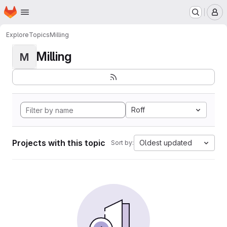
Homepage
Skip to main content
M
Explore
Topics
Milling
Milling
M
Roff
Projects with this topic
Oldest updated
Sort by: