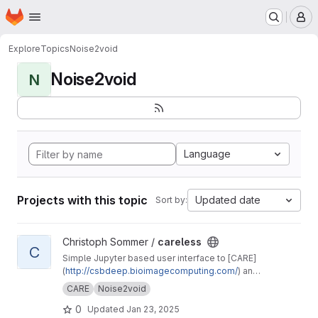
Homepage
Skip to main content
M
Explore
Topics
Noise2void
Noise2void
N
Language
Projects with this topic
Updated date
Sort by:
View careless project
Christoph Sommer /
careless
C
Simple Jupyter based user interface to [CARE]
(
http://csbdeep.bioimagecomputing.com/
) and
Noise2void
CARE
Noise2void
0
Updated
Jan 23, 2025